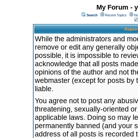
My Forum - y
Search
Recent Topics
Ho
Registr
While the administrators and mode
remove or edit any generally obj
possible, it is impossible to re
acknowledge that all posts made
opinions of the author and not t
webmaster (except for posts by t
liable.
You agree not to post any abusiv
threatening, sexually-oriented or
applicable laws. Doing so may l
permanently banned (and your se
address of all posts is recorded 