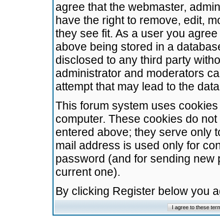
agree that the webmaster, admini
have the right to remove, edit, m
they see fit. As a user you agre
above being stored in a database.
disclosed to any third party wit
administrator and moderators ca
attempt that may lead to the da
This forum system uses cookies t
computer. These cookies do not 
entered above; they serve only t
mail address is used only for con
password (and for sending new 
current one).
By clicking Register below you 