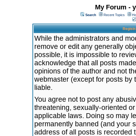
My Forum - y
Search
Recent Topics
Ho
Registr
While the administrators and mode
remove or edit any generally obj
possible, it is impossible to re
acknowledge that all posts made
opinions of the author and not t
webmaster (except for posts by t
liable.
You agree not to post any abusiv
threatening, sexually-oriented or
applicable laws. Doing so may l
permanently banned (and your se
address of all posts is recorded 