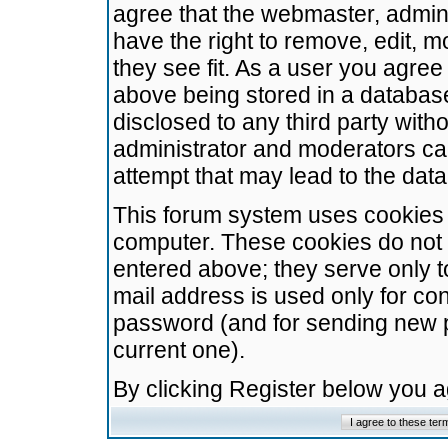
agree that the webmaster, admini
have the right to remove, edit, m
they see fit. As a user you agre
above being stored in a database.
disclosed to any third party wit
administrator and moderators ca
attempt that may lead to the da
This forum system uses cookies t
computer. These cookies do not 
entered above; they serve only t
mail address is used only for con
password (and for sending new 
current one).
By clicking Register below you 