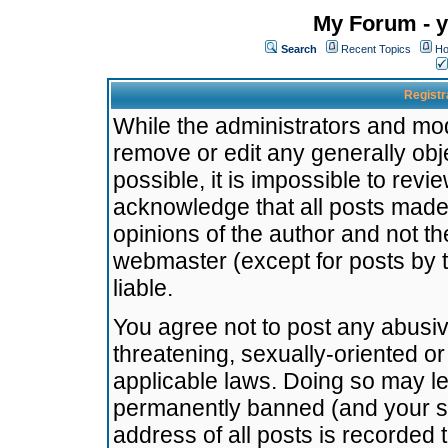
My Forum - y
Search
Recent Topics
Ho
Registr
While the administrators and mode
remove or edit any generally obj
possible, it is impossible to re
acknowledge that all posts made
opinions of the author and not t
webmaster (except for posts by t
liable.
You agree not to post any abusiv
threatening, sexually-oriented or
applicable laws. Doing so may l
permanently banned (and your se
address of all posts is recorded 