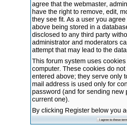
agree that the webmaster, admini
have the right to remove, edit, m
they see fit. As a user you agre
above being stored in a database.
disclosed to any third party wit
administrator and moderators ca
attempt that may lead to the da
This forum system uses cookies t
computer. These cookies do not 
entered above; they serve only t
mail address is used only for con
password (and for sending new 
current one).
By clicking Register below you 