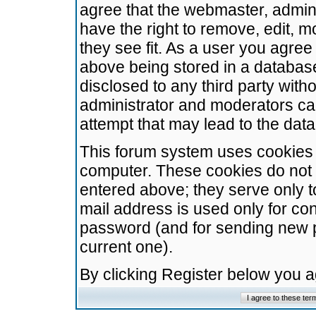
agree that the webmaster, admini
have the right to remove, edit, m
they see fit. As a user you agre
above being stored in a database.
disclosed to any third party wit
administrator and moderators ca
attempt that may lead to the da
This forum system uses cookies t
computer. These cookies do not 
entered above; they serve only t
mail address is used only for con
password (and for sending new 
current one).
By clicking Register below you 