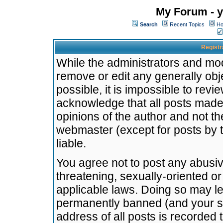
My Forum - y
Search
Recent Topics
Ho
Registr
While the administrators and mode
remove or edit any generally obj
possible, it is impossible to re
acknowledge that all posts made
opinions of the author and not t
webmaster (except for posts by t
liable.
You agree not to post any abusiv
threatening, sexually-oriented or
applicable laws. Doing so may l
permanently banned (and your se
address of all posts is recorded 