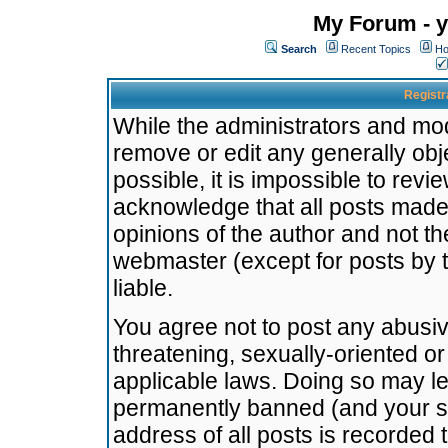
My Forum - y
Search
Recent Topics
Ho
Registr
While the administrators and mode
remove or edit any generally obj
possible, it is impossible to re
acknowledge that all posts made
opinions of the author and not t
webmaster (except for posts by t
liable.
You agree not to post any abusiv
threatening, sexually-oriented or
applicable laws. Doing so may l
permanently banned (and your se
address of all posts is recorded 