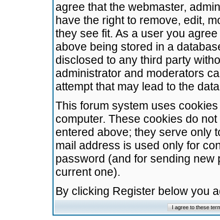
agree that the webmaster, admini
have the right to remove, edit, m
they see fit. As a user you agre
above being stored in a database.
disclosed to any third party wit
administrator and moderators ca
attempt that may lead to the da
This forum system uses cookies t
computer. These cookies do not 
entered above; they serve only t
mail address is used only for con
password (and for sending new 
current one).
By clicking Register below you 