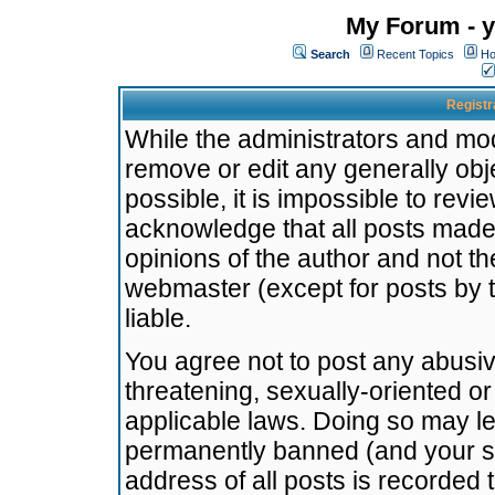
My Forum - y
Search
Recent Topics
Ho
Registr
While the administrators and mode
remove or edit any generally obj
possible, it is impossible to re
acknowledge that all posts made
opinions of the author and not t
webmaster (except for posts by t
liable.
You agree not to post any abusiv
threatening, sexually-oriented or
applicable laws. Doing so may l
permanently banned (and your se
address of all posts is recorded 