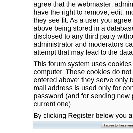
agree that the webmaster, admini
have the right to remove, edit, m
they see fit. As a user you agre
above being stored in a database.
disclosed to any third party wit
administrator and moderators ca
attempt that may lead to the da
This forum system uses cookies t
computer. These cookies do not 
entered above; they serve only t
mail address is used only for con
password (and for sending new 
current one).
By clicking Register below you 