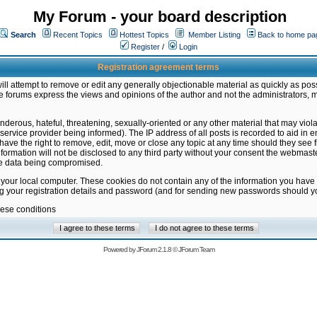
My Forum - your board description
Search
Recent Topics
Hottest Topics
Member Listing
Back to home pa
Register
/
Login
Registration agreement terms
ill attempt to remove or edit any generally objectionable material as quickly as poss
 forums express the views and opinions of the author and not the administrators, 
nderous, hateful, threatening, sexually-oriented or any other material that may vio
vice provider being informed). The IP address of all posts is recorded to aid in en
ave the right to remove, edit, move or close any topic at any time should they see f
formation will not be disclosed to any third party without your consent the webmas
the data being compromised.
 your local computer. These cookies do not contain any of the information you have
ng your registration details and password (and for sending new passwords should yo
hese conditions
Powered by
JForum 2.1.8
©
JForum Team