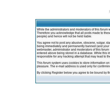
While the administrators and moderators of this forum w
Therefore you acknowledge that all posts made to these
people) and hence will not be held liable.
You agree not to post any abusive, obscene, vulgar, sla
being immediately and permanently banned (and your ser
webmaster, administrator and moderators of this forum h
entered above being stored in a database. While this in
responsible for any hacking attempt that may lead to 
This forum system uses cookies to store information on
pleasure. The e-mail address is used only for confirmi
By clicking Register below you agree to be bound by t