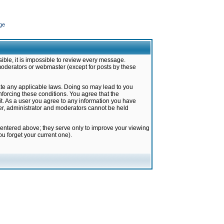
ge
ible, it is impossible to review every message.
moderators or webmaster (except for posts by these
late any applicable laws. Doing so may lead to you
forcing these conditions. You agree that the
it. As a user you agree to any information you have
ter, administrator and moderators cannot be held
 entered above; they serve only to improve your viewing
u forget your current one).