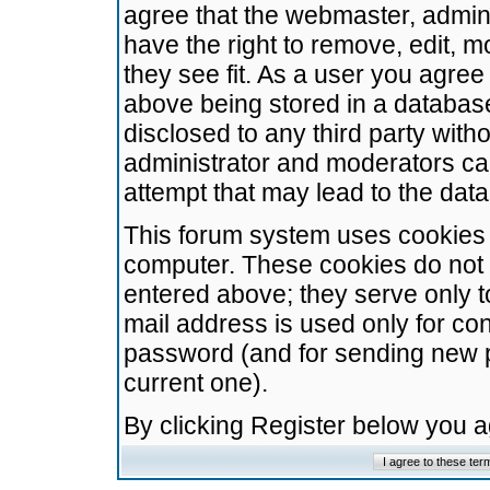
agree that the webmaster, admini
have the right to remove, edit, m
they see fit. As a user you agre
above being stored in a database.
disclosed to any third party wit
administrator and moderators ca
attempt that may lead to the da
This forum system uses cookies t
computer. These cookies do not 
entered above; they serve only t
mail address is used only for con
password (and for sending new 
current one).
By clicking Register below you 