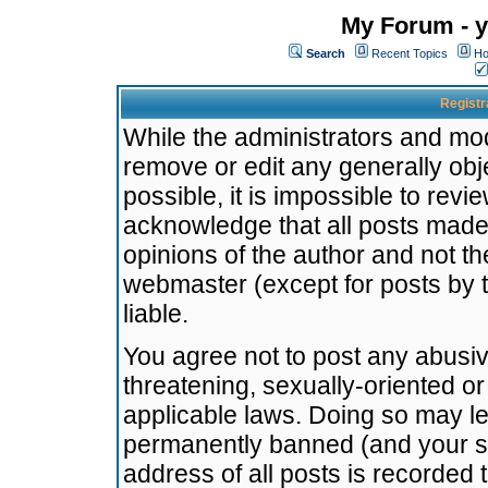
My Forum - y
Search
Recent Topics
Ho
Registr
While the administrators and mode
remove or edit any generally obj
possible, it is impossible to re
acknowledge that all posts made
opinions of the author and not t
webmaster (except for posts by t
liable.
You agree not to post any abusiv
threatening, sexually-oriented or
applicable laws. Doing so may l
permanently banned (and your se
address of all posts is recorded 