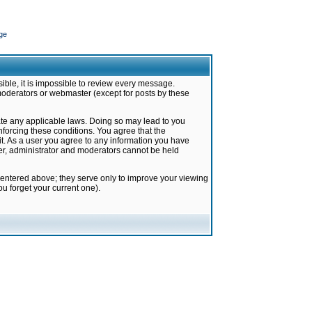
ge
ible, it is impossible to review every message.
moderators or webmaster (except for posts by these
late any applicable laws. Doing so may lead to you
forcing these conditions. You agree that the
it. As a user you agree to any information you have
ter, administrator and moderators cannot be held
 entered above; they serve only to improve your viewing
u forget your current one).