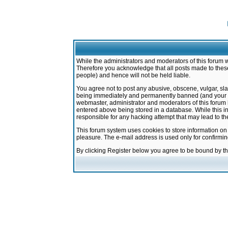
While the administrators and moderators of this forum w
Therefore you acknowledge that all posts made to these
people) and hence will not be held liable.
You agree not to post any abusive, obscene, vulgar, sla
being immediately and permanently banned (and your ser
webmaster, administrator and moderators of this forum h
entered above being stored in a database. While this in
responsible for any hacking attempt that may lead to 
This forum system uses cookies to store information on
pleasure. The e-mail address is used only for confirmi
By clicking Register below you agree to be bound by t