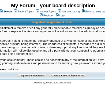
My Forum - your board description
Search
Recent Topics
Hottest Topics
Member Listing
Back to home pa
Register
/
Login
Registration agreement terms
ill attempt to remove or edit any generally objectionable material as quickly as poss
 forums express the views and opinions of the author and not the administrators, 
nderous, hateful, threatening, sexually-oriented or any other material that may vio
vice provider being informed). The IP address of all posts is recorded to aid in en
ave the right to remove, edit, move or close any topic at any time should they see f
formation will not be disclosed to any third party without your consent the webmas
the data being compromised.
 your local computer. These cookies do not contain any of the information you have
ng your registration details and password (and for sending new passwords should yo
hese conditions
Powered by
JForum 2.1.8
©
JForum Team