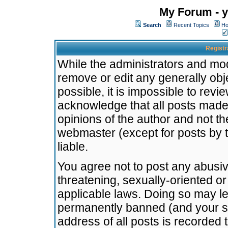
My Forum - y
Search
Recent Topics
Ho
Registr
While the administrators and mode
remove or edit any generally obj
possible, it is impossible to re
acknowledge that all posts made
opinions of the author and not t
webmaster (except for posts by t
liable.
You agree not to post any abusiv
threatening, sexually-oriented or
applicable laws. Doing so may l
permanently banned (and your se
address of all posts is recorded 