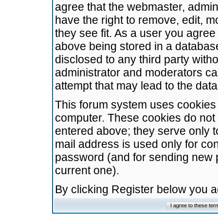
agree that the webmaster, admini
have the right to remove, edit, m
they see fit. As a user you agre
above being stored in a database.
disclosed to any third party wit
administrator and moderators ca
attempt that may lead to the da
This forum system uses cookies t
computer. These cookies do not 
entered above; they serve only t
mail address is used only for con
password (and for sending new 
current one).
By clicking Register below you 