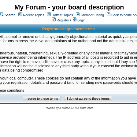
My Forum - your board description
Search
Recent Topics
Hottest Topics
Member Listing
Back to home pa
Register
/
Login
Registration agreement terms
ill attempt to remove or edit any generally objectionable material as quickly as poss
 forums express the views and opinions of the author and not the administrators, 
nderous, hateful, threatening, sexually-oriented or any other material that may vio
vice provider being informed). The IP address of all posts is recorded to aid in en
ave the right to remove, edit, move or close any topic at any time should they see f
formation will not be disclosed to any third party without your consent the webmas
the data being compromised.
 your local computer. These cookies do not contain any of the information you have
ng your registration details and password (and for sending new passwords should yo
hese conditions
Powered by
JForum 2.1.8
©
JForum Team