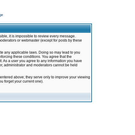
ge
ible, it is impossible to review every message.
moderators or webmaster (except for posts by these
late any applicable laws. Doing so may lead to you
forcing these conditions. You agree that the
it. As a user you agree to any information you have
ter, administrator and moderators cannot be held
 entered above; they serve only to improve your viewing
u forget your current one).