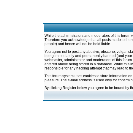
While the administrators and moderators of this forum w
Therefore you acknowledge that all posts made to these
people) and hence will not be held liable.
You agree not to post any abusive, obscene, vulgar, sla
being immediately and permanently banned (and your ser
webmaster, administrator and moderators of this forum h
entered above being stored in a database. While this in
responsible for any hacking attempt that may lead to 
This forum system uses cookies to store information on
pleasure. The e-mail address is used only for confirmi
By clicking Register below you agree to be bound by t