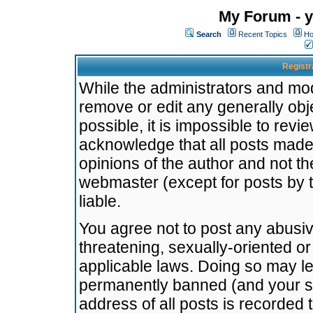
My Forum - y
Search
Recent Topics
Ho
Registr
While the administrators and mode
remove or edit any generally obj
possible, it is impossible to re
acknowledge that all posts made
opinions of the author and not t
webmaster (except for posts by t
liable.
You agree not to post any abusiv
threatening, sexually-oriented or
applicable laws. Doing so may l
permanently banned (and your se
address of all posts is recorded 