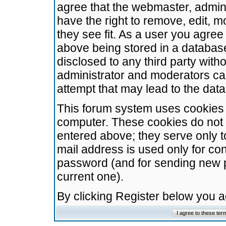
agree that the webmaster, admini
have the right to remove, edit, m
they see fit. As a user you agre
above being stored in a database.
disclosed to any third party wit
administrator and moderators ca
attempt that may lead to the da
This forum system uses cookies t
computer. These cookies do not 
entered above; they serve only t
mail address is used only for con
password (and for sending new 
current one).
By clicking Register below you 