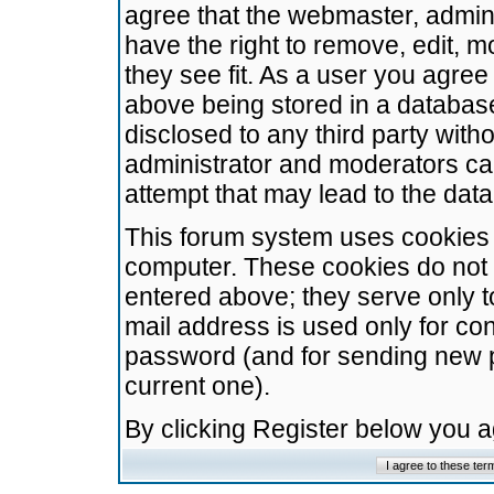
agree that the webmaster, admini
have the right to remove, edit, m
they see fit. As a user you agre
above being stored in a database.
disclosed to any third party wit
administrator and moderators ca
attempt that may lead to the da
This forum system uses cookies t
computer. These cookies do not 
entered above; they serve only t
mail address is used only for con
password (and for sending new 
current one).
By clicking Register below you 