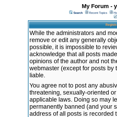
My Forum - y
Search
Recent Topics
Ho
Registr
While the administrators and mode
remove or edit any generally obj
possible, it is impossible to re
acknowledge that all posts made
opinions of the author and not t
webmaster (except for posts by t
liable.
You agree not to post any abusiv
threatening, sexually-oriented or
applicable laws. Doing so may l
permanently banned (and your se
address of all posts is recorded 