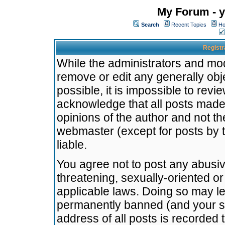
My Forum - y
Search
Recent Topics
Ho
Registr
While the administrators and mode
remove or edit any generally obj
possible, it is impossible to re
acknowledge that all posts made
opinions of the author and not t
webmaster (except for posts by t
liable.
You agree not to post any abusiv
threatening, sexually-oriented or
applicable laws. Doing so may l
permanently banned (and your se
address of all posts is recorded 