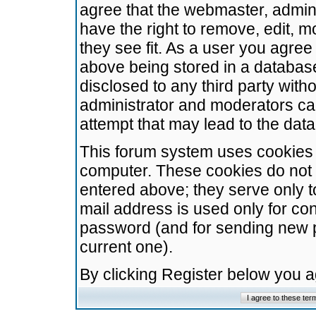
agree that the webmaster, admini
have the right to remove, edit, m
they see fit. As a user you agre
above being stored in a database.
disclosed to any third party wit
administrator and moderators ca
attempt that may lead to the da
This forum system uses cookies t
computer. These cookies do not 
entered above; they serve only t
mail address is used only for con
password (and for sending new 
current one).
By clicking Register below you 