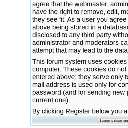
agree that the webmaster, admini
have the right to remove, edit, m
they see fit. As a user you agre
above being stored in a database.
disclosed to any third party wit
administrator and moderators ca
attempt that may lead to the da
This forum system uses cookies t
computer. These cookies do not 
entered above; they serve only t
mail address is used only for con
password (and for sending new 
current one).
By clicking Register below you 