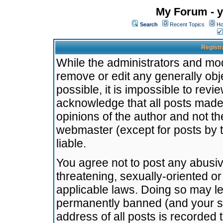
My Forum - y
Search
Recent Topics
Ho
Registr
While the administrators and mode
remove or edit any generally obj
possible, it is impossible to re
acknowledge that all posts made
opinions of the author and not t
webmaster (except for posts by t
liable.
You agree not to post any abusiv
threatening, sexually-oriented or
applicable laws. Doing so may l
permanently banned (and your se
address of all posts is recorded 