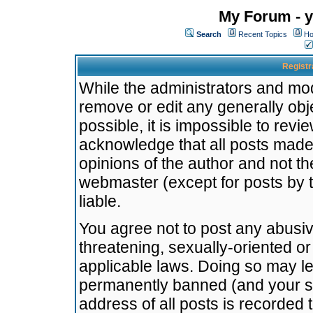
My Forum - y
Search
Recent Topics
Ho
Registr
While the administrators and mode
remove or edit any generally obj
possible, it is impossible to re
acknowledge that all posts made
opinions of the author and not t
webmaster (except for posts by t
liable.
You agree not to post any abusiv
threatening, sexually-oriented or
applicable laws. Doing so may l
permanently banned (and your se
address of all posts is recorded 