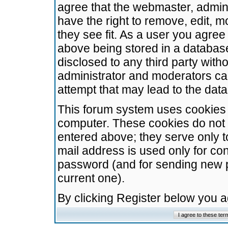
agree that the webmaster, admini
have the right to remove, edit, m
they see fit. As a user you agre
above being stored in a database.
disclosed to any third party wit
administrator and moderators ca
attempt that may lead to the da
This forum system uses cookies t
computer. These cookies do not 
entered above; they serve only t
mail address is used only for con
password (and for sending new 
current one).
By clicking Register below you 