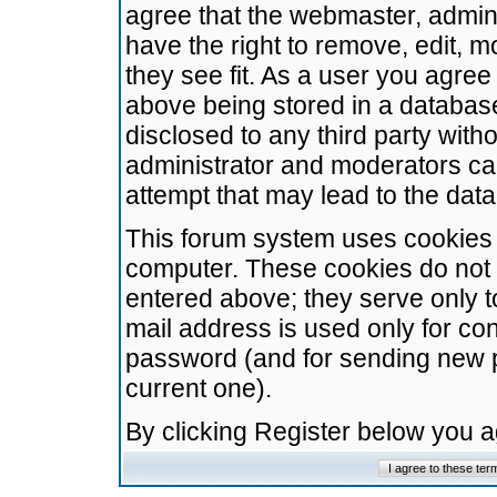
agree that the webmaster, admini
have the right to remove, edit, m
they see fit. As a user you agre
above being stored in a database.
disclosed to any third party wit
administrator and moderators ca
attempt that may lead to the da
This forum system uses cookies t
computer. These cookies do not 
entered above; they serve only t
mail address is used only for con
password (and for sending new 
current one).
By clicking Register below you 