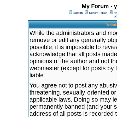
My Forum - y
Search
Recent Topics
Ho
Registr
While the administrators and mode
remove or edit any generally obj
possible, it is impossible to re
acknowledge that all posts made
opinions of the author and not t
webmaster (except for posts by t
liable.
You agree not to post any abusiv
threatening, sexually-oriented or
applicable laws. Doing so may l
permanently banned (and your se
address of all posts is recorded 