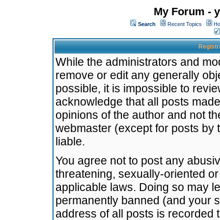
My Forum - y
Search
Recent Topics
Ho
Registr
While the administrators and mode
remove or edit any generally obj
possible, it is impossible to re
acknowledge that all posts made
opinions of the author and not t
webmaster (except for posts by t
liable.
You agree not to post any abusiv
threatening, sexually-oriented or
applicable laws. Doing so may l
permanently banned (and your se
address of all posts is recorded 