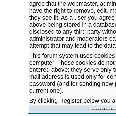
agree that the webmaster, admini
have the right to remove, edit, m
they see fit. As a user you agre
above being stored in a database.
disclosed to any third party wit
administrator and moderators ca
attempt that may lead to the da
This forum system uses cookies t
computer. These cookies do not 
entered above; they serve only t
mail address is used only for con
password (and for sending new 
current one).
By clicking Register below you 