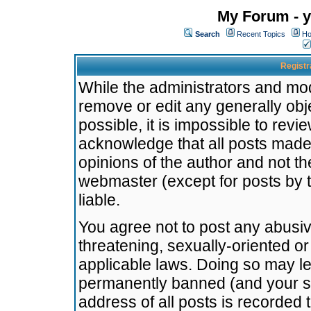
My Forum - y
Search
Recent Topics
Ho
Registr
While the administrators and mode
remove or edit any generally obj
possible, it is impossible to re
acknowledge that all posts made
opinions of the author and not t
webmaster (except for posts by t
liable.
You agree not to post any abusiv
threatening, sexually-oriented or
applicable laws. Doing so may l
permanently banned (and your se
address of all posts is recorded 