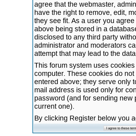
agree that the webmaster, admini
have the right to remove, edit, m
they see fit. As a user you agre
above being stored in a database.
disclosed to any third party wit
administrator and moderators ca
attempt that may lead to the da
This forum system uses cookies t
computer. These cookies do not 
entered above; they serve only t
mail address is used only for con
password (and for sending new 
current one).
By clicking Register below you 