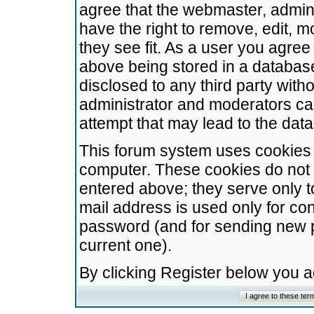
agree that the webmaster, admini
have the right to remove, edit, m
they see fit. As a user you agre
above being stored in a database.
disclosed to any third party wit
administrator and moderators ca
attempt that may lead to the da
This forum system uses cookies t
computer. These cookies do not 
entered above; they serve only t
mail address is used only for con
password (and for sending new 
current one).
By clicking Register below you 