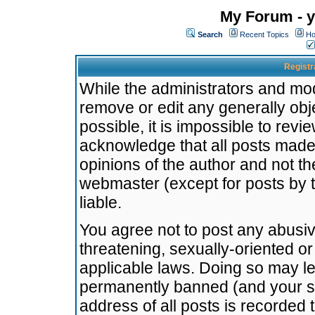
My Forum - y
Search
Recent Topics
Ho
Registr
While the administrators and mode
remove or edit any generally obj
possible, it is impossible to re
acknowledge that all posts made
opinions of the author and not t
webmaster (except for posts by t
liable.
You agree not to post any abusiv
threatening, sexually-oriented or
applicable laws. Doing so may l
permanently banned (and your se
address of all posts is recorded 