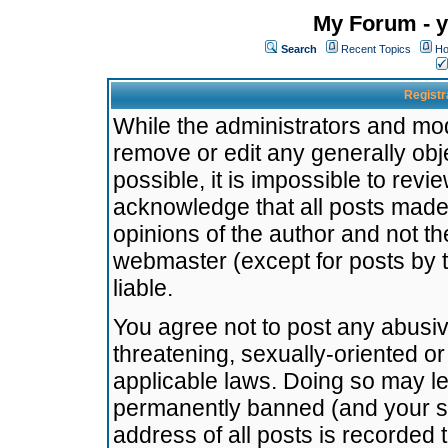
My Forum - y
Search
Recent Topics
Ho
Registr
While the administrators and mode
remove or edit any generally obj
possible, it is impossible to re
acknowledge that all posts made
opinions of the author and not t
webmaster (except for posts by t
liable.
You agree not to post any abusiv
threatening, sexually-oriented or
applicable laws. Doing so may l
permanently banned (and your se
address of all posts is recorded 