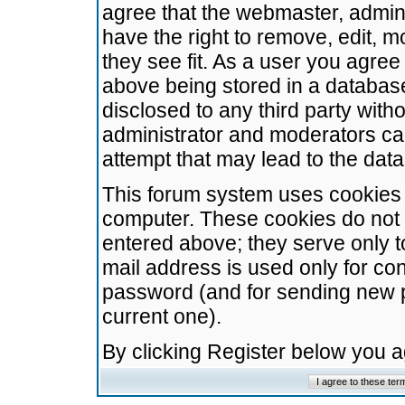
agree that the webmaster, admini
have the right to remove, edit, m
they see fit. As a user you agre
above being stored in a database.
disclosed to any third party wit
administrator and moderators ca
attempt that may lead to the da
This forum system uses cookies t
computer. These cookies do not 
entered above; they serve only t
mail address is used only for con
password (and for sending new 
current one).
By clicking Register below you 