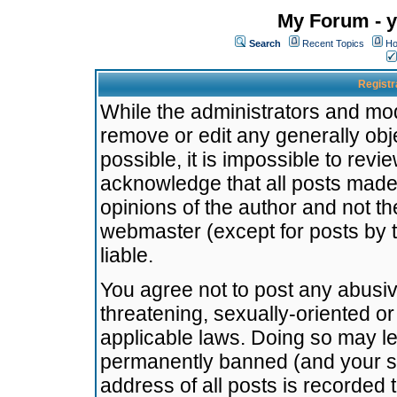
My Forum - y
Search
Recent Topics
Ho
Registr
While the administrators and mode
remove or edit any generally obj
possible, it is impossible to re
acknowledge that all posts made
opinions of the author and not t
webmaster (except for posts by t
liable.
You agree not to post any abusiv
threatening, sexually-oriented or
applicable laws. Doing so may l
permanently banned (and your se
address of all posts is recorded 