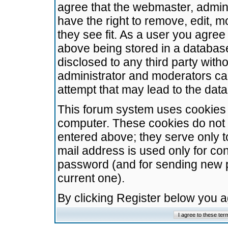
agree that the webmaster, admini
have the right to remove, edit, m
they see fit. As a user you agre
above being stored in a database.
disclosed to any third party wit
administrator and moderators ca
attempt that may lead to the da
This forum system uses cookies t
computer. These cookies do not 
entered above; they serve only t
mail address is used only for con
password (and for sending new 
current one).
By clicking Register below you 