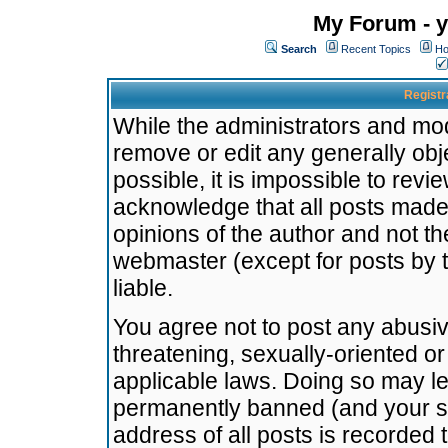
My Forum - y
Search
Recent Topics
Ho
Registr
While the administrators and mode
remove or edit any generally obj
possible, it is impossible to re
acknowledge that all posts made
opinions of the author and not t
webmaster (except for posts by t
liable.
You agree not to post any abusiv
threatening, sexually-oriented or
applicable laws. Doing so may l
permanently banned (and your se
address of all posts is recorded 