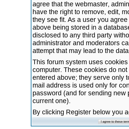
agree that the webmaster, admini
have the right to remove, edit, m
they see fit. As a user you agre
above being stored in a database.
disclosed to any third party wit
administrator and moderators ca
attempt that may lead to the da
This forum system uses cookies t
computer. These cookies do not 
entered above; they serve only t
mail address is used only for con
password (and for sending new 
current one).
By clicking Register below you 