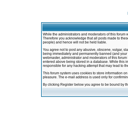
While the administrators and moderators of this forum w
Therefore you acknowledge that all posts made to these
people) and hence will not be held liable.
You agree not to post any abusive, obscene, vulgar, sla
being immediately and permanently banned (and your ser
webmaster, administrator and moderators of this forum h
entered above being stored in a database. While this in
responsible for any hacking attempt that may lead to 
This forum system uses cookies to store information on
pleasure. The e-mail address is used only for confirmi
By clicking Register below you agree to be bound by t