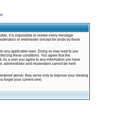
ge
ible, it is impossible to review every message.
moderators or webmaster (except for posts by these
late any applicable laws. Doing so may lead to you
forcing these conditions. You agree that the
it. As a user you agree to any information you have
ter, administrator and moderators cannot be held
 entered above; they serve only to improve your viewing
u forget your current one).