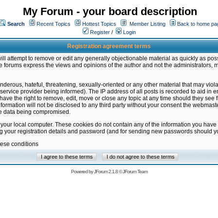
My Forum - your board description
Search
Recent Topics
Hottest Topics
Member Listing
Back to home pa
Register
/
Login
Registration agreement terms
ill attempt to remove or edit any generally objectionable material as quickly as poss
 forums express the views and opinions of the author and not the administrators, 
nderous, hateful, threatening, sexually-oriented or any other material that may vio
vice provider being informed). The IP address of all posts is recorded to aid in en
ave the right to remove, edit, move or close any topic at any time should they see f
formation will not be disclosed to any third party without your consent the webmas
the data being compromised.
 your local computer. These cookies do not contain any of the information you have
ng your registration details and password (and for sending new passwords should yo
hese conditions
Powered by
JForum 2.1.8
©
JForum Team