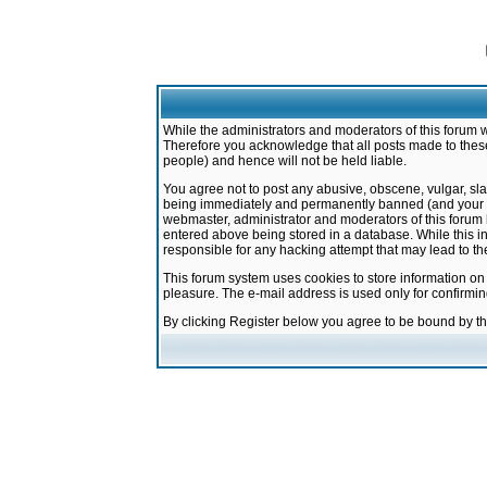
While the administrators and moderators of this forum w
Therefore you acknowledge that all posts made to these
people) and hence will not be held liable.
You agree not to post any abusive, obscene, vulgar, sla
being immediately and permanently banned (and your ser
webmaster, administrator and moderators of this forum h
entered above being stored in a database. While this in
responsible for any hacking attempt that may lead to 
This forum system uses cookies to store information on
pleasure. The e-mail address is used only for confirmi
By clicking Register below you agree to be bound by t