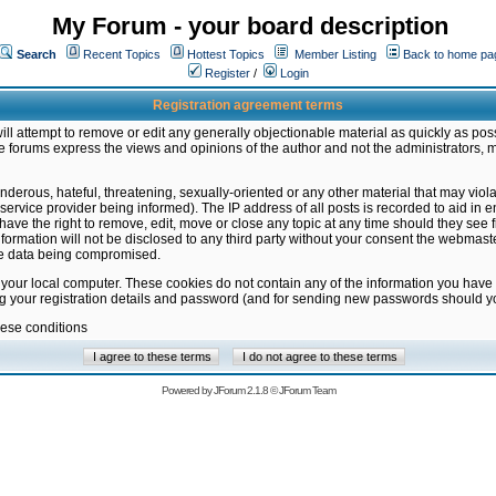
My Forum - your board description
Search
Recent Topics
Hottest Topics
Member Listing
Back to home pa
Register
/
Login
Registration agreement terms
ill attempt to remove or edit any generally objectionable material as quickly as poss
 forums express the views and opinions of the author and not the administrators, 
nderous, hateful, threatening, sexually-oriented or any other material that may vio
vice provider being informed). The IP address of all posts is recorded to aid in en
ave the right to remove, edit, move or close any topic at any time should they see f
formation will not be disclosed to any third party without your consent the webmas
the data being compromised.
 your local computer. These cookies do not contain any of the information you have
ng your registration details and password (and for sending new passwords should yo
hese conditions
Powered by
JForum 2.1.8
©
JForum Team