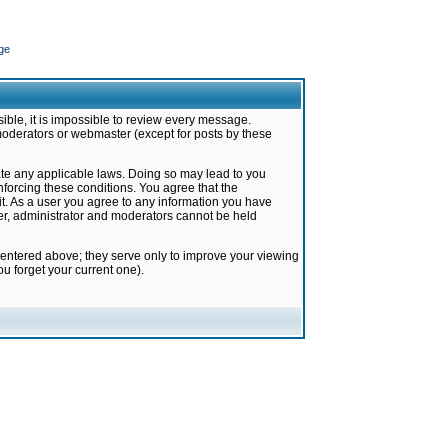
ge
ible, it is impossible to review every message.
moderators or webmaster (except for posts by these
late any applicable laws. Doing so may lead to you
forcing these conditions. You agree that the
it. As a user you agree to any information you have
ter, administrator and moderators cannot be held
 entered above; they serve only to improve your viewing
u forget your current one).