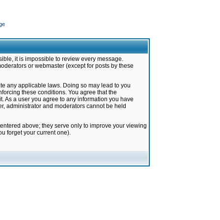
ge
ible, it is impossible to review every message.
moderators or webmaster (except for posts by these
late any applicable laws. Doing so may lead to you
forcing these conditions. You agree that the
it. As a user you agree to any information you have
ter, administrator and moderators cannot be held
 entered above; they serve only to improve your viewing
u forget your current one).