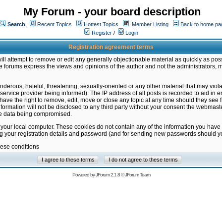
My Forum - your board description
Search
Recent Topics
Hottest Topics
Member Listing
Back to home pa
Register
/
Login
Registration agreement terms
ill attempt to remove or edit any generally objectionable material as quickly as poss
 forums express the views and opinions of the author and not the administrators, 
nderous, hateful, threatening, sexually-oriented or any other material that may vio
vice provider being informed). The IP address of all posts is recorded to aid in en
ave the right to remove, edit, move or close any topic at any time should they see f
formation will not be disclosed to any third party without your consent the webmas
the data being compromised.
 your local computer. These cookies do not contain any of the information you have
ng your registration details and password (and for sending new passwords should yo
hese conditions
Powered by
JForum 2.1.8
©
JForum Team