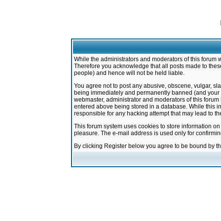
While the administrators and moderators of this forum w
Therefore you acknowledge that all posts made to these
people) and hence will not be held liable.
You agree not to post any abusive, obscene, vulgar, sla
being immediately and permanently banned (and your ser
webmaster, administrator and moderators of this forum h
entered above being stored in a database. While this in
responsible for any hacking attempt that may lead to 
This forum system uses cookies to store information on
pleasure. The e-mail address is used only for confirmi
By clicking Register below you agree to be bound by t