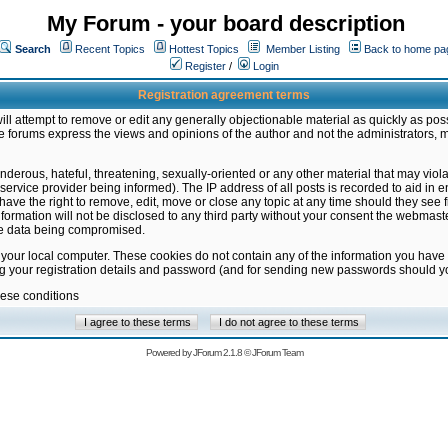
My Forum - your board description
Search
Recent Topics
Hottest Topics
Member Listing
Back to home pa
Register
/
Login
Registration agreement terms
ill attempt to remove or edit any generally objectionable material as quickly as poss
 forums express the views and opinions of the author and not the administrators, 
nderous, hateful, threatening, sexually-oriented or any other material that may vio
vice provider being informed). The IP address of all posts is recorded to aid in en
ave the right to remove, edit, move or close any topic at any time should they see f
formation will not be disclosed to any third party without your consent the webmas
the data being compromised.
 your local computer. These cookies do not contain any of the information you have
ng your registration details and password (and for sending new passwords should yo
hese conditions
Powered by
JForum 2.1.8
©
JForum Team