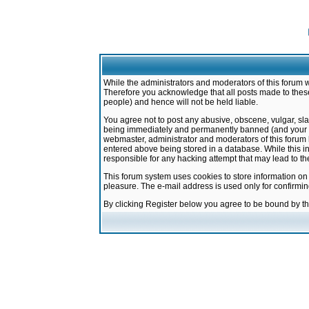
While the administrators and moderators of this forum w
Therefore you acknowledge that all posts made to these
people) and hence will not be held liable.
You agree not to post any abusive, obscene, vulgar, sla
being immediately and permanently banned (and your ser
webmaster, administrator and moderators of this forum h
entered above being stored in a database. While this in
responsible for any hacking attempt that may lead to 
This forum system uses cookies to store information on
pleasure. The e-mail address is used only for confirmi
By clicking Register below you agree to be bound by t