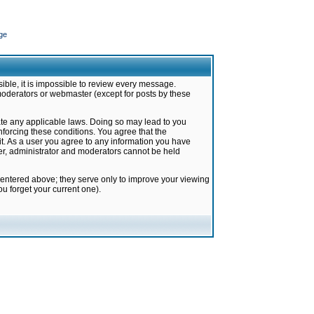
ge
ible, it is impossible to review every message.
moderators or webmaster (except for posts by these
late any applicable laws. Doing so may lead to you
forcing these conditions. You agree that the
it. As a user you agree to any information you have
ter, administrator and moderators cannot be held
 entered above; they serve only to improve your viewing
u forget your current one).