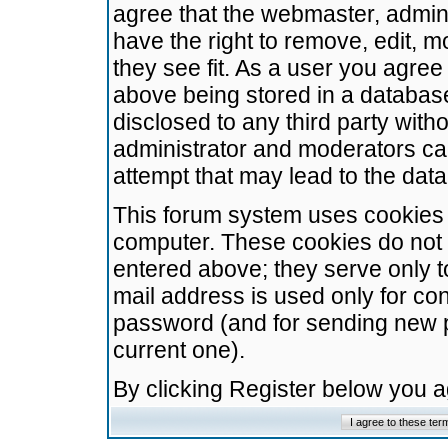
agree that the webmaster, admini
have the right to remove, edit, m
they see fit. As a user you agre
above being stored in a database.
disclosed to any third party wit
administrator and moderators ca
attempt that may lead to the da
This forum system uses cookies t
computer. These cookies do not 
entered above; they serve only t
mail address is used only for con
password (and for sending new 
current one).
By clicking Register below you 