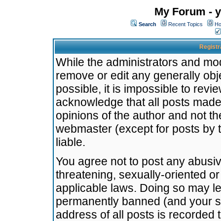
My Forum - y
Search
Recent Topics
Ho
Registr
While the administrators and mode
remove or edit any generally obj
possible, it is impossible to re
acknowledge that all posts made
opinions of the author and not t
webmaster (except for posts by t
liable.
You agree not to post any abusiv
threatening, sexually-oriented or
applicable laws. Doing so may l
permanently banned (and your se
address of all posts is recorded 