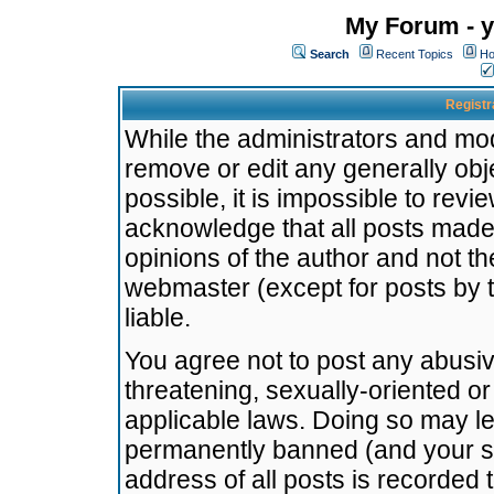
My Forum - y
Search
Recent Topics
Ho
Registr
While the administrators and mode
remove or edit any generally obj
possible, it is impossible to re
acknowledge that all posts made
opinions of the author and not t
webmaster (except for posts by t
liable.
You agree not to post any abusiv
threatening, sexually-oriented or
applicable laws. Doing so may l
permanently banned (and your se
address of all posts is recorded 