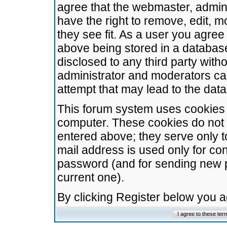
agree that the webmaster, admini
have the right to remove, edit, m
they see fit. As a user you agre
above being stored in a database.
disclosed to any third party wit
administrator and moderators ca
attempt that may lead to the da
This forum system uses cookies t
computer. These cookies do not 
entered above; they serve only t
mail address is used only for con
password (and for sending new 
current one).
By clicking Register below you 