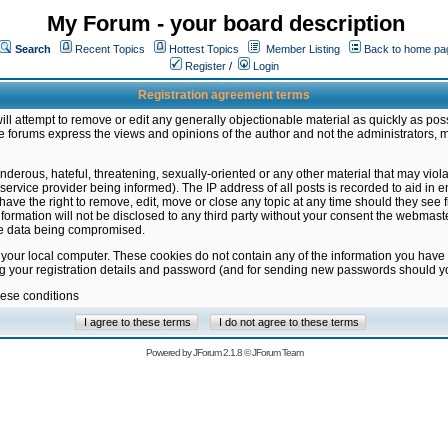
My Forum - your board description
Search
Recent Topics
Hottest Topics
Member Listing
Back to home pa
Register
/
Login
Registration agreement terms
ill attempt to remove or edit any generally objectionable material as quickly as poss
 forums express the views and opinions of the author and not the administrators, 
nderous, hateful, threatening, sexually-oriented or any other material that may vio
vice provider being informed). The IP address of all posts is recorded to aid in en
ave the right to remove, edit, move or close any topic at any time should they see f
formation will not be disclosed to any third party without your consent the webmas
the data being compromised.
 your local computer. These cookies do not contain any of the information you have
ng your registration details and password (and for sending new passwords should yo
hese conditions
Powered by
JForum 2.1.8
©
JForum Team