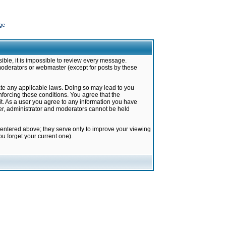
ge
ible, it is impossible to review every message.
moderators or webmaster (except for posts by these
late any applicable laws. Doing so may lead to you
forcing these conditions. You agree that the
it. As a user you agree to any information you have
ter, administrator and moderators cannot be held
 entered above; they serve only to improve your viewing
u forget your current one).