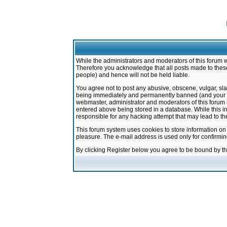
While the administrators and moderators of this forum w
Therefore you acknowledge that all posts made to these
people) and hence will not be held liable.
You agree not to post any abusive, obscene, vulgar, sla
being immediately and permanently banned (and your ser
webmaster, administrator and moderators of this forum h
entered above being stored in a database. While this in
responsible for any hacking attempt that may lead to 
This forum system uses cookies to store information on
pleasure. The e-mail address is used only for confirmi
By clicking Register below you agree to be bound by t