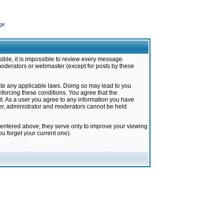
ge
ible, it is impossible to review every message.
moderators or webmaster (except for posts by these
late any applicable laws. Doing so may lead to you
forcing these conditions. You agree that the
it. As a user you agree to any information you have
ter, administrator and moderators cannot be held
 entered above; they serve only to improve your viewing
u forget your current one).