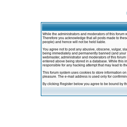
While the administrators and moderators of this forum w
Therefore you acknowledge that all posts made to these
people) and hence will not be held liable.
You agree not to post any abusive, obscene, vulgar, sla
being immediately and permanently banned (and your ser
webmaster, administrator and moderators of this forum h
entered above being stored in a database. While this in
responsible for any hacking attempt that may lead to 
This forum system uses cookies to store information on
pleasure. The e-mail address is used only for confirmi
By clicking Register below you agree to be bound by t