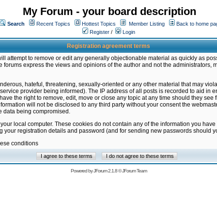
My Forum - your board description
Search
Recent Topics
Hottest Topics
Member Listing
Back to home pa
Register
/
Login
Registration agreement terms
ill attempt to remove or edit any generally objectionable material as quickly as poss
 forums express the views and opinions of the author and not the administrators, 
nderous, hateful, threatening, sexually-oriented or any other material that may vio
vice provider being informed). The IP address of all posts is recorded to aid in en
ave the right to remove, edit, move or close any topic at any time should they see f
formation will not be disclosed to any third party without your consent the webmas
the data being compromised.
 your local computer. These cookies do not contain any of the information you have
ng your registration details and password (and for sending new passwords should yo
hese conditions
Powered by
JForum 2.1.8
©
JForum Team