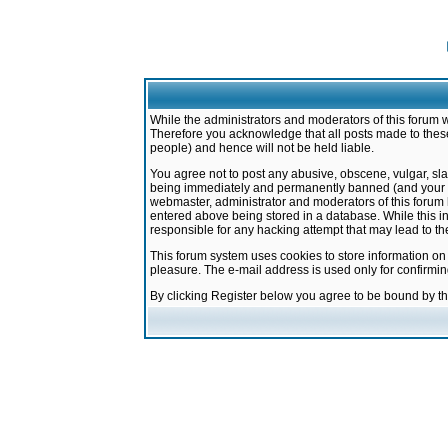
While the administrators and moderators of this forum w
Therefore you acknowledge that all posts made to these
people) and hence will not be held liable.
You agree not to post any abusive, obscene, vulgar, sla
being immediately and permanently banned (and your ser
webmaster, administrator and moderators of this forum h
entered above being stored in a database. While this in
responsible for any hacking attempt that may lead to 
This forum system uses cookies to store information on
pleasure. The e-mail address is used only for confirmi
By clicking Register below you agree to be bound by t