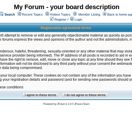
My Forum - your board description
Search
Recent Topics
Hottest Topics
Member Listing
Back to home pa
Register
/
Login
Registration agreement terms
ill attempt to remove or edit any generally objectionable material as quickly as poss
 forums express the views and opinions of the author and not the administrators, 
nderous, hateful, threatening, sexually-oriented or any other material that may vio
vice provider being informed). The IP address of all posts is recorded to aid in en
ave the right to remove, edit, move or close any topic at any time should they see f
formation will not be disclosed to any third party without your consent the webmas
the data being compromised.
 your local computer. These cookies do not contain any of the information you have
ng your registration details and password (and for sending new passwords should yo
hese conditions
Powered by
JForum 2.1.8
©
JForum Team