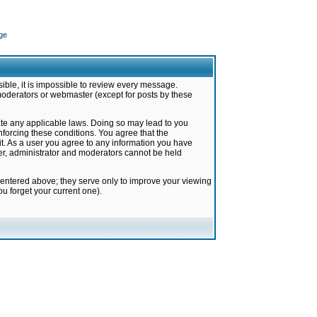
ge
ible, it is impossible to review every message.
moderators or webmaster (except for posts by these
late any applicable laws. Doing so may lead to you
forcing these conditions. You agree that the
it. As a user you agree to any information you have
ter, administrator and moderators cannot be held
 entered above; they serve only to improve your viewing
u forget your current one).