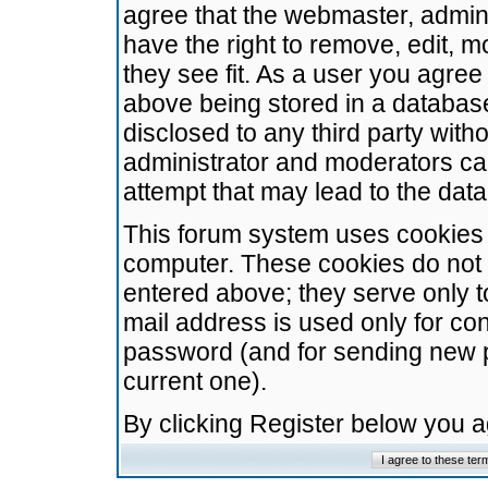
agree that the webmaster, admini
have the right to remove, edit, m
they see fit. As a user you agre
above being stored in a database.
disclosed to any third party wit
administrator and moderators ca
attempt that may lead to the da
This forum system uses cookies t
computer. These cookies do not 
entered above; they serve only t
mail address is used only for con
password (and for sending new 
current one).
By clicking Register below you 