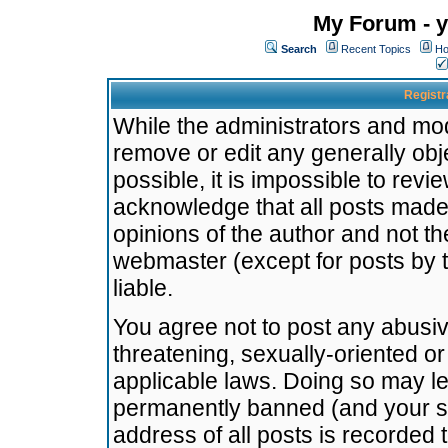
My Forum - y
Search
Recent Topics
Ho
Registr
While the administrators and mode
remove or edit any generally obj
possible, it is impossible to re
acknowledge that all posts made
opinions of the author and not t
webmaster (except for posts by t
liable.
You agree not to post any abusiv
threatening, sexually-oriented or
applicable laws. Doing so may l
permanently banned (and your se
address of all posts is recorded 