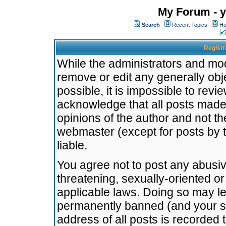
My Forum - y
Search
Recent Topics
Ho
Registr
While the administrators and mode
remove or edit any generally obj
possible, it is impossible to re
acknowledge that all posts made
opinions of the author and not t
webmaster (except for posts by t
liable.
You agree not to post any abusiv
threatening, sexually-oriented or
applicable laws. Doing so may l
permanently banned (and your se
address of all posts is recorded 