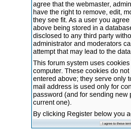
agree that the webmaster, admini
have the right to remove, edit, m
they see fit. As a user you agre
above being stored in a database.
disclosed to any third party wit
administrator and moderators ca
attempt that may lead to the da
This forum system uses cookies t
computer. These cookies do not 
entered above; they serve only t
mail address is used only for con
password (and for sending new 
current one).
By clicking Register below you 