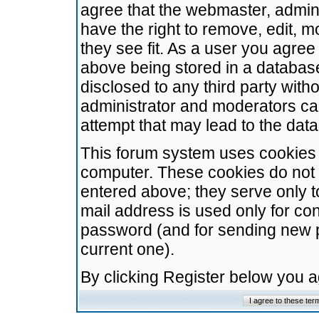
agree that the webmaster, admini
have the right to remove, edit, m
they see fit. As a user you agre
above being stored in a database.
disclosed to any third party wit
administrator and moderators ca
attempt that may lead to the da
This forum system uses cookies t
computer. These cookies do not 
entered above; they serve only t
mail address is used only for con
password (and for sending new 
current one).
By clicking Register below you 