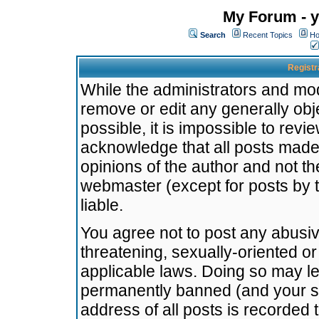
My Forum - y
Search
Recent Topics
Ho
Registr
While the administrators and mode
remove or edit any generally obj
possible, it is impossible to re
acknowledge that all posts made
opinions of the author and not t
webmaster (except for posts by t
liable.
You agree not to post any abusiv
threatening, sexually-oriented or
applicable laws. Doing so may l
permanently banned (and your se
address of all posts is recorded 