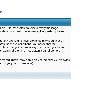
ge
ible, it is impossible to review every message.
moderators or webmaster (except for posts by these
late any applicable laws. Doing so may lead to you
forcing these conditions. You agree that the
it. As a user you agree to any information you have
ter, administrator and moderators cannot be held
 entered above; they serve only to improve your viewing
u forget your current one).