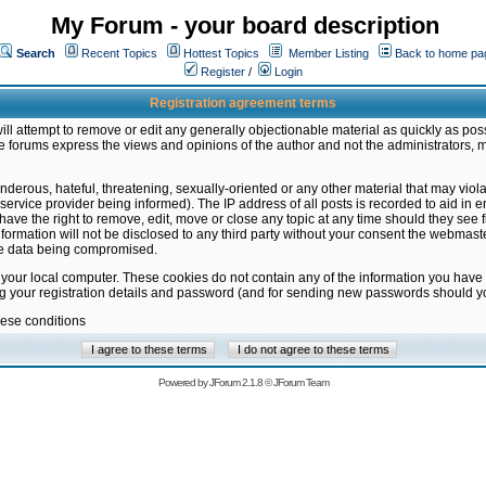
My Forum - your board description
Search
Recent Topics
Hottest Topics
Member Listing
Back to home pa
Register
/
Login
Registration agreement terms
ill attempt to remove or edit any generally objectionable material as quickly as poss
 forums express the views and opinions of the author and not the administrators, 
nderous, hateful, threatening, sexually-oriented or any other material that may vio
vice provider being informed). The IP address of all posts is recorded to aid in en
ave the right to remove, edit, move or close any topic at any time should they see f
formation will not be disclosed to any third party without your consent the webmas
the data being compromised.
 your local computer. These cookies do not contain any of the information you have
ng your registration details and password (and for sending new passwords should yo
hese conditions
Powered by
JForum 2.1.8
©
JForum Team