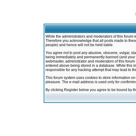
While the administrators and moderators of this forum w
Therefore you acknowledge that all posts made to these
people) and hence will not be held liable.
You agree not to post any abusive, obscene, vulgar, sla
being immediately and permanently banned (and your ser
webmaster, administrator and moderators of this forum h
entered above being stored in a database. While this in
responsible for any hacking attempt that may lead to 
This forum system uses cookies to store information on
pleasure. The e-mail address is used only for confirmi
By clicking Register below you agree to be bound by t