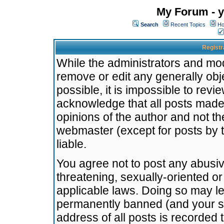
My Forum - y
Search
Recent Topics
Ho
Registr
While the administrators and mode
remove or edit any generally obj
possible, it is impossible to re
acknowledge that all posts made
opinions of the author and not t
webmaster (except for posts by t
liable.
You agree not to post any abusiv
threatening, sexually-oriented or
applicable laws. Doing so may l
permanently banned (and your se
address of all posts is recorded 