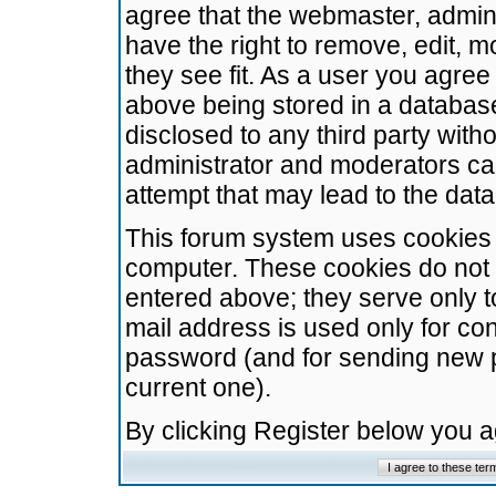
agree that the webmaster, admini
have the right to remove, edit, m
they see fit. As a user you agre
above being stored in a database.
disclosed to any third party wit
administrator and moderators ca
attempt that may lead to the da
This forum system uses cookies t
computer. These cookies do not 
entered above; they serve only t
mail address is used only for con
password (and for sending new 
current one).
By clicking Register below you 