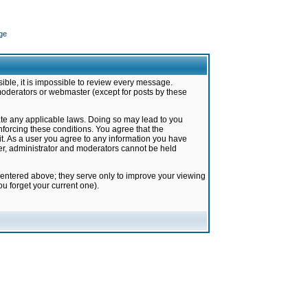
ge
ible, it is impossible to review every message.
moderators or webmaster (except for posts by these
late any applicable laws. Doing so may lead to you
forcing these conditions. You agree that the
it. As a user you agree to any information you have
ter, administrator and moderators cannot be held
 entered above; they serve only to improve your viewing
u forget your current one).