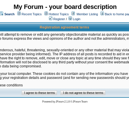
My Forum - your board description
Search
Recent Topics
Hottest Topics
Member Listing
Back to home pa
Register
/
Login
Registration agreement terms
ill attempt to remove or edit any generally objectionable material as quickly as poss
 forums express the views and opinions of the author and not the administrators, 
nderous, hateful, threatening, sexually-oriented or any other material that may vio
vice provider being informed). The IP address of all posts is recorded to aid in en
ave the right to remove, edit, move or close any topic at any time should they see f
formation will not be disclosed to any third party without your consent the webmas
the data being compromised.
 your local computer. These cookies do not contain any of the information you have
ng your registration details and password (and for sending new passwords should yo
hese conditions
Powered by
JForum 2.1.8
©
JForum Team