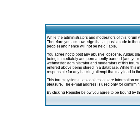
While the administrators and moderators of this forum w
Therefore you acknowledge that all posts made to these
people) and hence will not be held liable.
You agree not to post any abusive, obscene, vulgar, sla
being immediately and permanently banned (and your ser
webmaster, administrator and moderators of this forum h
entered above being stored in a database. While this in
responsible for any hacking attempt that may lead to 
This forum system uses cookies to store information on
pleasure. The e-mail address is used only for confirmi
By clicking Register below you agree to be bound by t