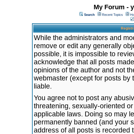
My Forum - y
Search
Recent Topics
Ho
Registr
While the administrators and mode
remove or edit any generally obj
possible, it is impossible to re
acknowledge that all posts made
opinions of the author and not t
webmaster (except for posts by t
liable.
You agree not to post any abusiv
threatening, sexually-oriented or
applicable laws. Doing so may l
permanently banned (and your se
address of all posts is recorded 