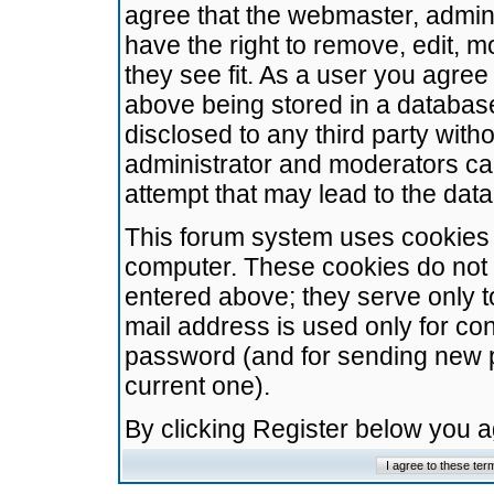
agree that the webmaster, admini
have the right to remove, edit, m
they see fit. As a user you agre
above being stored in a database.
disclosed to any third party wit
administrator and moderators ca
attempt that may lead to the da
This forum system uses cookies t
computer. These cookies do not 
entered above; they serve only t
mail address is used only for con
password (and for sending new 
current one).
By clicking Register below you 