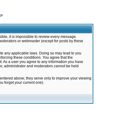
ge
ible, it is impossible to review every message.
moderators or webmaster (except for posts by these
late any applicable laws. Doing so may lead to you
forcing these conditions. You agree that the
it. As a user you agree to any information you have
ter, administrator and moderators cannot be held
 entered above; they serve only to improve your viewing
u forget your current one).