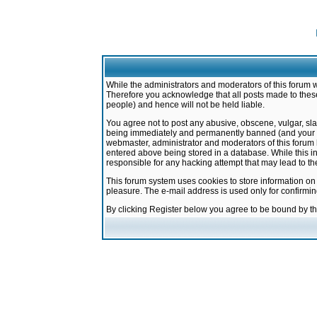
While the administrators and moderators of this forum w
Therefore you acknowledge that all posts made to these
people) and hence will not be held liable.
You agree not to post any abusive, obscene, vulgar, sla
being immediately and permanently banned (and your ser
webmaster, administrator and moderators of this forum h
entered above being stored in a database. While this in
responsible for any hacking attempt that may lead to 
This forum system uses cookies to store information on
pleasure. The e-mail address is used only for confirmi
By clicking Register below you agree to be bound by t