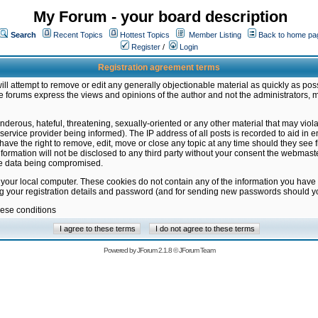
My Forum - your board description
Search
Recent Topics
Hottest Topics
Member Listing
Back to home pa
Register
/
Login
Registration agreement terms
ill attempt to remove or edit any generally objectionable material as quickly as poss
 forums express the views and opinions of the author and not the administrators, 
nderous, hateful, threatening, sexually-oriented or any other material that may vio
vice provider being informed). The IP address of all posts is recorded to aid in en
ave the right to remove, edit, move or close any topic at any time should they see f
formation will not be disclosed to any third party without your consent the webmas
the data being compromised.
 your local computer. These cookies do not contain any of the information you have
ng your registration details and password (and for sending new passwords should yo
hese conditions
Powered by
JForum 2.1.8
©
JForum Team