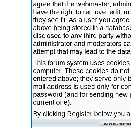
agree that the webmaster, admini
have the right to remove, edit, m
they see fit. As a user you agre
above being stored in a database.
disclosed to any third party wit
administrator and moderators ca
attempt that may lead to the da
This forum system uses cookies t
computer. These cookies do not 
entered above; they serve only t
mail address is used only for con
password (and for sending new 
current one).
By clicking Register below you 