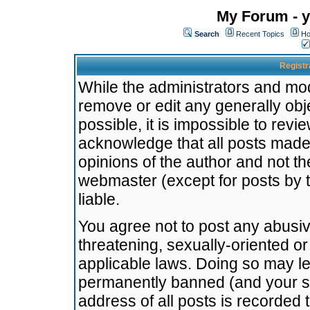
My Forum - y
Search
Recent Topics
Ho
Registr
While the administrators and mode
remove or edit any generally obj
possible, it is impossible to re
acknowledge that all posts made
opinions of the author and not t
webmaster (except for posts by t
liable.
You agree not to post any abusiv
threatening, sexually-oriented or
applicable laws. Doing so may l
permanently banned (and your se
address of all posts is recorded 