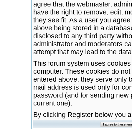
agree that the webmaster, admini
have the right to remove, edit, m
they see fit. As a user you agre
above being stored in a database.
disclosed to any third party wit
administrator and moderators ca
attempt that may lead to the da
This forum system uses cookies t
computer. These cookies do not 
entered above; they serve only t
mail address is used only for con
password (and for sending new 
current one).
By clicking Register below you 