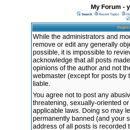
My Forum - y
Search
Recent Topics
Ho
Registr
While the administrators and mode
remove or edit any generally obj
possible, it is impossible to re
acknowledge that all posts made
opinions of the author and not t
webmaster (except for posts by t
liable.
You agree not to post any abusiv
threatening, sexually-oriented or
applicable laws. Doing so may l
permanently banned (and your se
address of all posts is recorded 