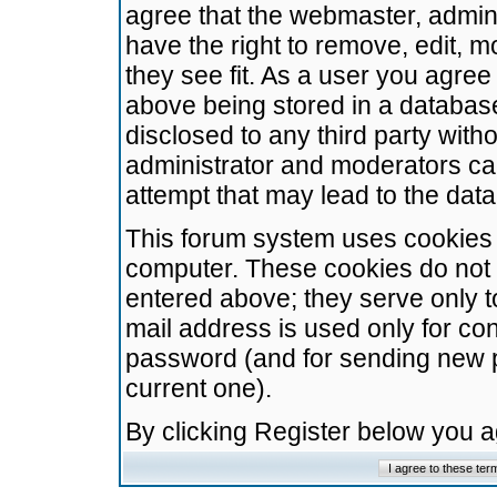
agree that the webmaster, admini
have the right to remove, edit, m
they see fit. As a user you agre
above being stored in a database.
disclosed to any third party wit
administrator and moderators ca
attempt that may lead to the da
This forum system uses cookies t
computer. These cookies do not 
entered above; they serve only t
mail address is used only for con
password (and for sending new 
current one).
By clicking Register below you 