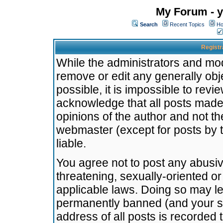
My Forum - y
Search
Recent Topics
Ho
Registr
While the administrators and mode
remove or edit any generally obj
possible, it is impossible to re
acknowledge that all posts made
opinions of the author and not t
webmaster (except for posts by t
liable.
You agree not to post any abusiv
threatening, sexually-oriented or
applicable laws. Doing so may l
permanently banned (and your se
address of all posts is recorded 