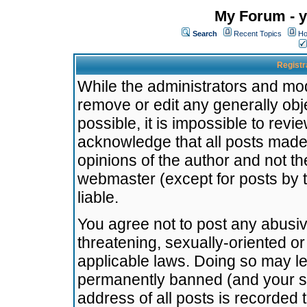
My Forum - y
Search
Recent Topics
Ho
Registr
While the administrators and mode
remove or edit any generally obj
possible, it is impossible to re
acknowledge that all posts made
opinions of the author and not t
webmaster (except for posts by t
liable.
You agree not to post any abusiv
threatening, sexually-oriented or
applicable laws. Doing so may l
permanently banned (and your se
address of all posts is recorded 