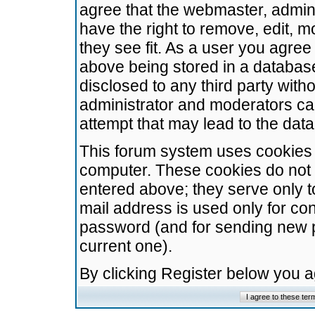
agree that the webmaster, admini
have the right to remove, edit, m
they see fit. As a user you agre
above being stored in a database.
disclosed to any third party wit
administrator and moderators ca
attempt that may lead to the da
This forum system uses cookies t
computer. These cookies do not 
entered above; they serve only t
mail address is used only for con
password (and for sending new 
current one).
By clicking Register below you 