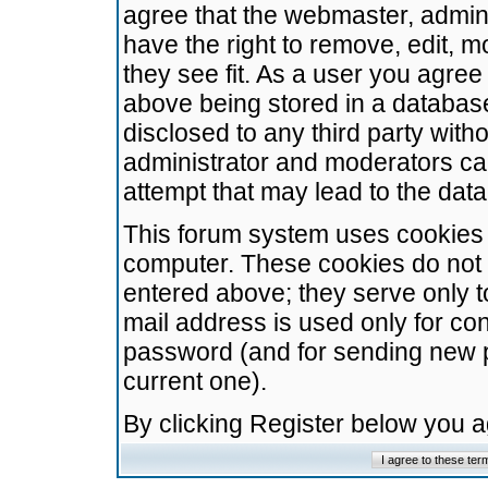
agree that the webmaster, admini
have the right to remove, edit, m
they see fit. As a user you agre
above being stored in a database.
disclosed to any third party wit
administrator and moderators ca
attempt that may lead to the da
This forum system uses cookies t
computer. These cookies do not 
entered above; they serve only t
mail address is used only for con
password (and for sending new 
current one).
By clicking Register below you 