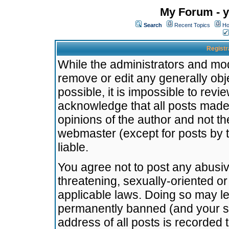
My Forum - y
Search
Recent Topics
Ho
Registr
While the administrators and mode
remove or edit any generally obj
possible, it is impossible to re
acknowledge that all posts made
opinions of the author and not t
webmaster (except for posts by t
liable.
You agree not to post any abusiv
threatening, sexually-oriented or
applicable laws. Doing so may l
permanently banned (and your se
address of all posts is recorded 