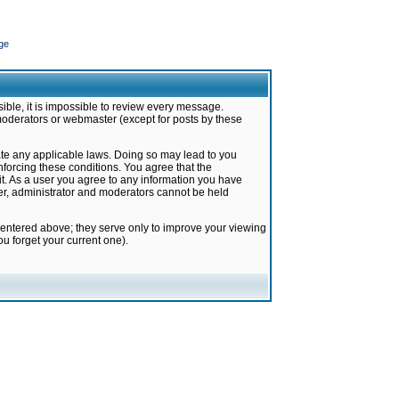
ge
ible, it is impossible to review every message.
moderators or webmaster (except for posts by these
late any applicable laws. Doing so may lead to you
forcing these conditions. You agree that the
it. As a user you agree to any information you have
ter, administrator and moderators cannot be held
 entered above; they serve only to improve your viewing
u forget your current one).