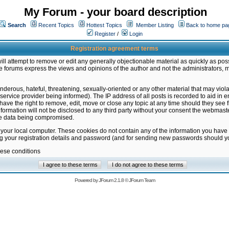
My Forum - your board description
Search
Recent Topics
Hottest Topics
Member Listing
Back to home pa
Register
/
Login
Registration agreement terms
ill attempt to remove or edit any generally objectionable material as quickly as poss
 forums express the views and opinions of the author and not the administrators, 
nderous, hateful, threatening, sexually-oriented or any other material that may vio
vice provider being informed). The IP address of all posts is recorded to aid in en
ave the right to remove, edit, move or close any topic at any time should they see f
formation will not be disclosed to any third party without your consent the webmas
the data being compromised.
 your local computer. These cookies do not contain any of the information you have
ng your registration details and password (and for sending new passwords should yo
hese conditions
Powered by
JForum 2.1.8
©
JForum Team