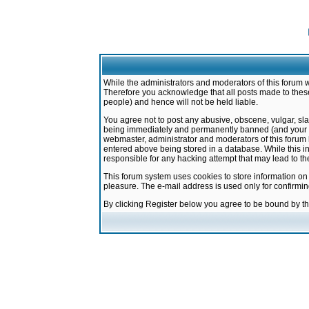
While the administrators and moderators of this forum w
Therefore you acknowledge that all posts made to these
people) and hence will not be held liable.
You agree not to post any abusive, obscene, vulgar, sla
being immediately and permanently banned (and your ser
webmaster, administrator and moderators of this forum h
entered above being stored in a database. While this in
responsible for any hacking attempt that may lead to 
This forum system uses cookies to store information on
pleasure. The e-mail address is used only for confirmi
By clicking Register below you agree to be bound by t