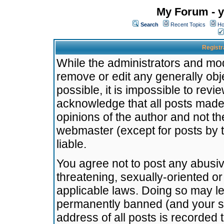
My Forum - y
Search
Recent Topics
Ho
Registr
While the administrators and mode
remove or edit any generally obj
possible, it is impossible to re
acknowledge that all posts made
opinions of the author and not t
webmaster (except for posts by t
liable.
You agree not to post any abusiv
threatening, sexually-oriented or
applicable laws. Doing so may l
permanently banned (and your se
address of all posts is recorded 