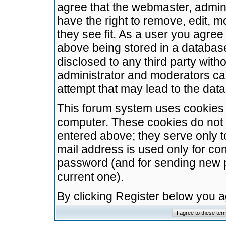
agree that the webmaster, admini
have the right to remove, edit, m
they see fit. As a user you agre
above being stored in a database.
disclosed to any third party wit
administrator and moderators ca
attempt that may lead to the da
This forum system uses cookies t
computer. These cookies do not 
entered above; they serve only t
mail address is used only for con
password (and for sending new 
current one).
By clicking Register below you 