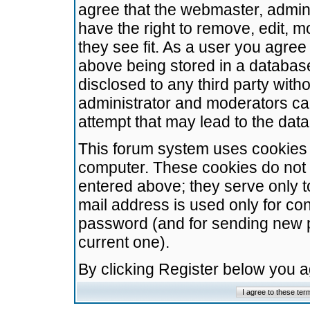
agree that the webmaster, admini
have the right to remove, edit, m
they see fit. As a user you agre
above being stored in a database.
disclosed to any third party wit
administrator and moderators ca
attempt that may lead to the da
This forum system uses cookies t
computer. These cookies do not 
entered above; they serve only t
mail address is used only for con
password (and for sending new 
current one).
By clicking Register below you 