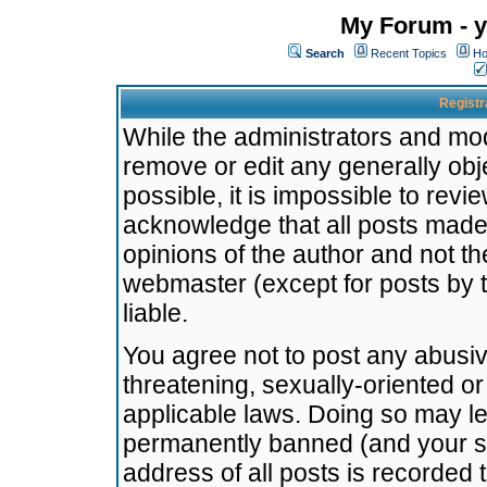
My Forum - y
Search
Recent Topics
Ho
Registr
While the administrators and mode
remove or edit any generally obj
possible, it is impossible to re
acknowledge that all posts made
opinions of the author and not t
webmaster (except for posts by t
liable.
You agree not to post any abusiv
threatening, sexually-oriented or
applicable laws. Doing so may l
permanently banned (and your se
address of all posts is recorded 