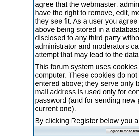
agree that the webmaster, admini
have the right to remove, edit, m
they see fit. As a user you agre
above being stored in a database.
disclosed to any third party wit
administrator and moderators ca
attempt that may lead to the da
This forum system uses cookies t
computer. These cookies do not 
entered above; they serve only t
mail address is used only for con
password (and for sending new 
current one).
By clicking Register below you 