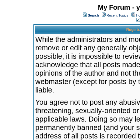
My Forum - y
Search
Recent Topics
Ho
Registr
While the administrators and mode
remove or edit any generally obj
possible, it is impossible to re
acknowledge that all posts made
opinions of the author and not t
webmaster (except for posts by t
liable.
You agree not to post any abusiv
threatening, sexually-oriented or
applicable laws. Doing so may l
permanently banned (and your se
address of all posts is recorded 