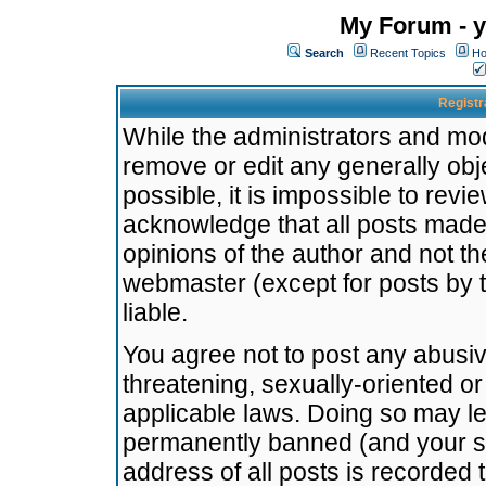
My Forum - y
Search
Recent Topics
Ho
Registr
While the administrators and mode
remove or edit any generally obj
possible, it is impossible to re
acknowledge that all posts made
opinions of the author and not t
webmaster (except for posts by t
liable.
You agree not to post any abusiv
threatening, sexually-oriented or
applicable laws. Doing so may l
permanently banned (and your se
address of all posts is recorded 