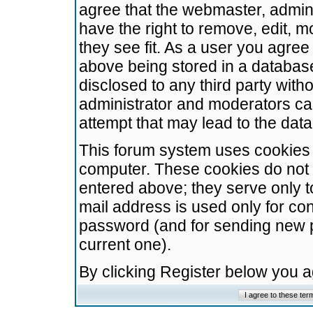
agree that the webmaster, admini
have the right to remove, edit, m
they see fit. As a user you agre
above being stored in a database.
disclosed to any third party wit
administrator and moderators ca
attempt that may lead to the da
This forum system uses cookies t
computer. These cookies do not 
entered above; they serve only t
mail address is used only for con
password (and for sending new 
current one).
By clicking Register below you 